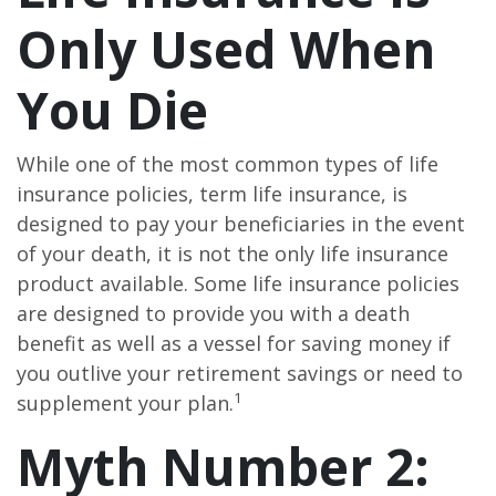
Only Used When
You Die
While one of the most common types of life
insurance policies, term life insurance, is
designed to pay your beneficiaries in the event
of your death, it is not the only life insurance
product available. Some life insurance policies
are designed to provide you with a death
benefit as well as a vessel for saving money if
you outlive your retirement savings or need to
1
supplement your plan.
Myth Number 2: