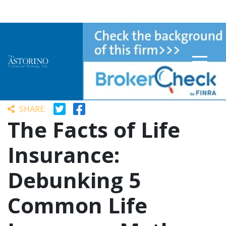
Sydney Niles
September 1, 2023
SHARE:
The Facts of Life
Insurance:
Debunking 5
Common Life