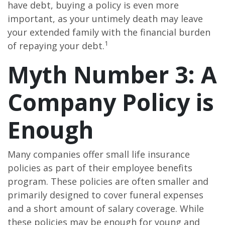
have debt, buying a policy is even more
important, as your untimely death may leave
your extended family with the financial burden
1
of repaying your debt.
Myth Number 3: A
Company Policy is
Enough
Many companies offer small life insurance
policies as part of their employee benefits
program. These policies are often smaller and
primarily designed to cover funeral expenses
and a short amount of salary coverage. While
these policies may be enough for young and