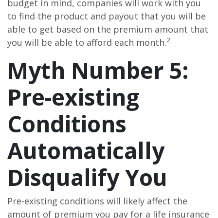
budget in mind, companies will work with you
to find the product and payout that you will be
able to get based on the premium amount that
2
you will be able to afford each month.
Myth Number 5:
Pre-existing
Conditions
Automatically
Disqualify You
Pre-existing conditions will likely affect the
amount of premium you pay for a life insurance