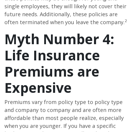
single employees, they will likely not cover their
future needs. Additionally, these policies are
2
often terminated when you leave the company.
Myth Number 4:
Life Insurance
Premiums are
Expensive
Premiums vary from policy type to policy type
and company to company and are often more
affordable than most people realize, especially
when you are younger. If you have a specific