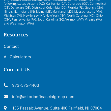
following states: Arizona (AZ), California (CA), Colorado (CO), Connecticut
(CT), Delaware (DE), District of Columbia (DC), Florida (FL), Georgia (GA),
Illinois (IL), Indiana (IN), Maine (ME), Maryland (MD), Massachusetts (MA),
Michigan (MI), New Jersey (NJ), New York (NY), North Carolina (NC), Ohio
(OH), Pennsylvania (PA), South Carolina (SC), Vermont (VT), Virginia (VA),
and Washington (WA).
Resources
Contact
All Calculators
Contact Us
973-575-1403
info@astorinofinancialgroup.com
155 Passaic Avenue, Suite 400 Fairfield, NJ 07004