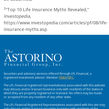
2
“Top 10 Life Insurance Myths Revealed,”
Investopedia,
https://www.investopedia.com/articles/pf/08/life-
insurance-myths.asp
Securities and advisory services offered through LPL Financial, a
registered investment advisor. Member
FlNRA
/
SIPC
.
The LPL Financial registered representative(s) associated with this website
may discuss and/or transact business only with residents of the states in
which they are properly registered or licensed. No offers may be made
or accepted from any resident of any other state.
The LPL Financial Registered Representatives associated with this site may
only discuss and/or transact securities business with residents of the