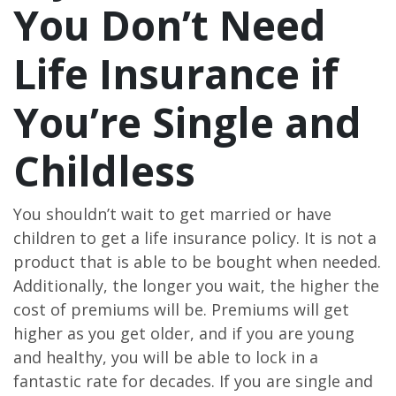
You Don’t Need
Life Insurance if
You’re Single and
Childless
You shouldn’t wait to get married or have
children to get a life insurance policy. It is not a
product that is able to be bought when needed.
Additionally, the longer you wait, the higher the
cost of premiums will be. Premiums will get
higher as you get older, and if you are young
and healthy, you will be able to lock in a
fantastic rate for decades. If you are single and