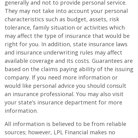
generally and not to provide personal service.
They may not take into account your personal
characteristics such as budget, assets, risk
tolerance, family situation or activities which
may affect the type of insurance that would be
right for you. In addition, state insurance laws
and insurance underwriting rules may affect
available coverage and its costs. Guarantees are
based on the claims paying ability of the issuing
company. If you need more information or
would like personal advice you should consult
an insurance professional. You may also visit
your state’s insurance department for more
information.
All information is believed to be from reliable
sources; however, LPL Financial makes no