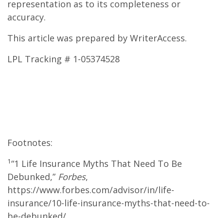
representation as to its completeness or
accuracy.
This article was prepared by WriterAccess.
LPL Tracking # 1-05374528
Footnotes:
1
“1 Life Insurance Myths That Need To Be
Debunked,”
Forbes
,
https://www.forbes.com/advisor/in/life-
insurance/10-life-insurance-myths-that-need-to-
be-debunked/