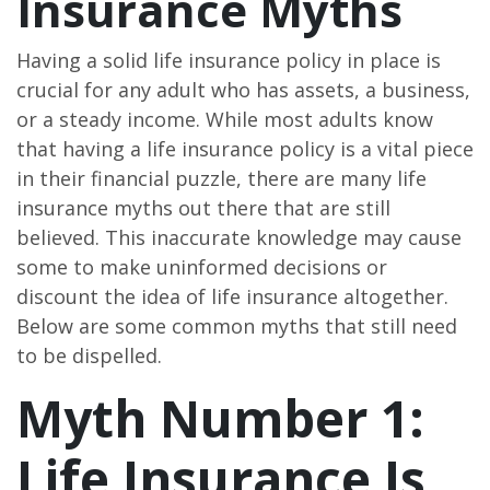
Insurance Myths
Having a solid life insurance policy in place is
crucial for any adult who has assets, a business,
or a steady income. While most adults know
that having a life insurance policy is a vital piece
in their financial puzzle, there are many life
insurance myths out there that are still
believed. This inaccurate knowledge may cause
some to make uninformed decisions or
discount the idea of life insurance altogether.
Below are some common myths that still need
to be dispelled.
Myth Number 1:
Life Insurance Is