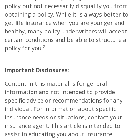
policy but not necessarily disqualify you from
obtaining a policy. While it is always better to
get life insurance when you are younger and
healthy, many policy underwriters will accept
certain conditions and be able to structure a
2
policy for you.
Important Disclosures:
Content in this material is for general
information and not intended to provide
specific advice or recommendations for any
individual. For information about specific
insurance needs or situations, contact your
insurance agent. This article is intended to
assist in educating you about insurance