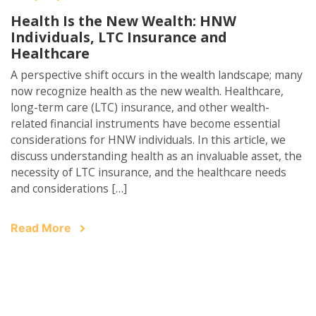
Health Is the New Wealth: HNW
Individuals, LTC Insurance and
Healthcare
A perspective shift occurs in the wealth landscape; many
now recognize health as the new wealth. Healthcare,
long-term care (LTC) insurance, and other wealth-
related financial instruments have become essential
considerations for HNW individuals. In this article, we
discuss understanding health as an invaluable asset, the
necessity of LTC insurance, and the healthcare needs
and considerations […]
Read More