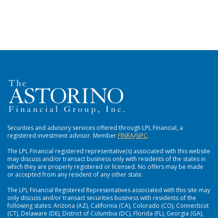
Securities and advisory services offered through LPL Financial, a
registered investment advisor. Member
FlNRA
/
SIPC
.
The LPL Financial registered representative(s) associated with this website
may discuss and/or transact business only with residents of the states in
which they are properly registered or licensed. No offers may be made
or accepted from any resident of any other state.
The LPL Financial Registered Representatives associated with this site may
only discuss and/or transact securities business with residents of the
following states: Arizona (AZ), California (CA), Colorado (CO), Connecticut
(CT), Delaware (DE), District of Columbia (DC), Florida (FL), Georgia (GA),