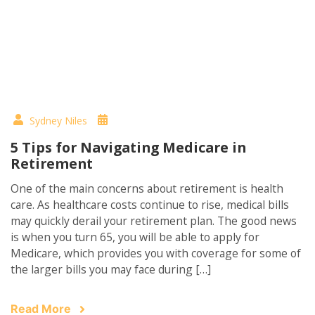
Sydney Niles
5 Tips for Navigating Medicare in
Retirement
One of the main concerns about retirement is health
care. As healthcare costs continue to rise, medical bills
may quickly derail your retirement plan. The good news
is when you turn 65, you will be able to apply for
Medicare, which provides you with coverage for some of
the larger bills you may face during […]
Read More