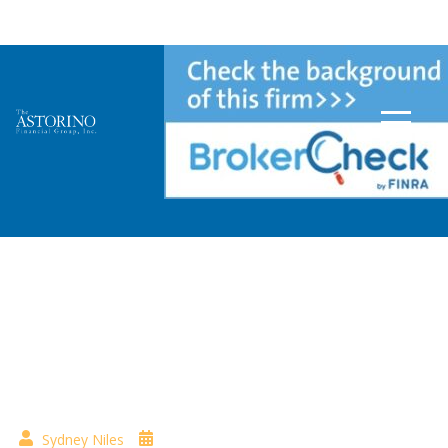
Tag:
Healthcare
Sydney Niles