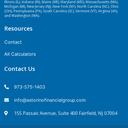
Illinois (IL), Indiana (IN), Maine (ME), Maryland (MD), Massachusetts (MA),
Michigan (MI), New Jersey (NJ), New York (NY), North Carolina (NC), Ohio
(OH), Pennsylvania (PA), South Carolina (SC), Vermont (VT), Virginia (VA),
and Washington (WA).
Resources
Contact
All Calculators
Contact Us
973-575-1403
info@astorinofinancialgroup.com
155 Passaic Avenue, Suite 400 Fairfield, NJ 07004