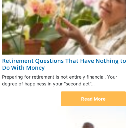
Retirement Questions That Have Nothing to
Do With Money
Preparing for retirement is not entirely financial. Your
degree of happiness in your "second act"...
Read More