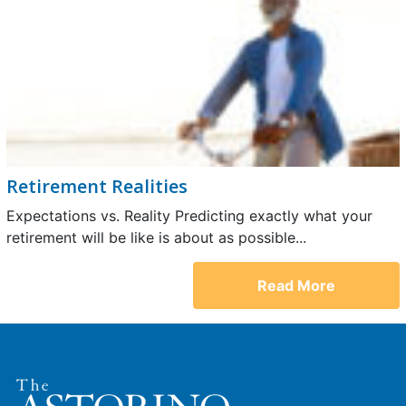
Retirement Realities
Expectations vs. Reality Predicting exactly what your
retirement will be like is about as possible...
Read More