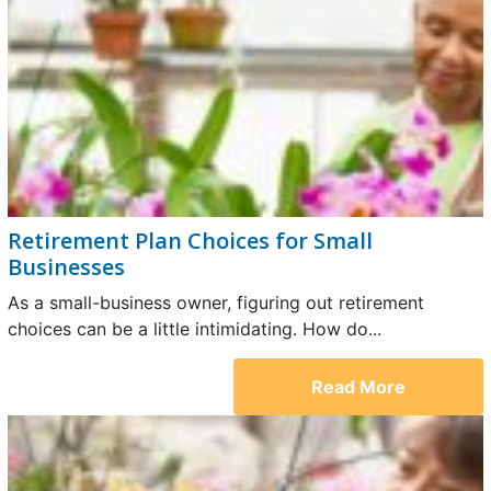
Retirement Plan Choices for Small
Businesses
As a small-business owner, figuring out retirement
choices can be a little intimidating. How do...
Read More