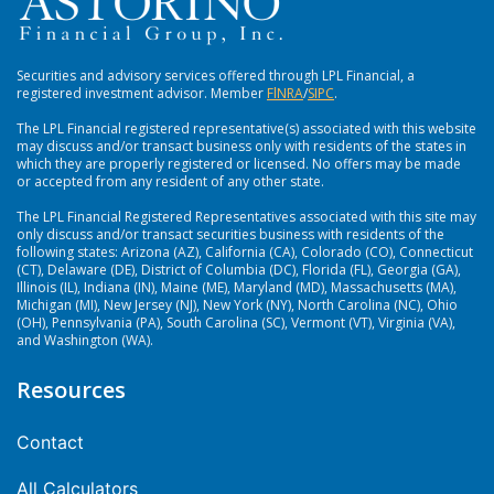
Securities and advisory services offered through LPL Financial, a
registered investment advisor. Member
FlNRA
/
SIPC
.
The LPL Financial registered representative(s) associated with this website
may discuss and/or transact business only with residents of the states in
which they are properly registered or licensed. No offers may be made
or accepted from any resident of any other state.
The LPL Financial Registered Representatives associated with this site may
only discuss and/or transact securities business with residents of the
following states: Arizona (AZ), California (CA), Colorado (CO), Connecticut
(CT), Delaware (DE), District of Columbia (DC), Florida (FL), Georgia (GA),
Illinois (IL), Indiana (IN), Maine (ME), Maryland (MD), Massachusetts (MA),
Michigan (MI), New Jersey (NJ), New York (NY), North Carolina (NC), Ohio
(OH), Pennsylvania (PA), South Carolina (SC), Vermont (VT), Virginia (VA),
and Washington (WA).
Resources
Contact
All Calculators