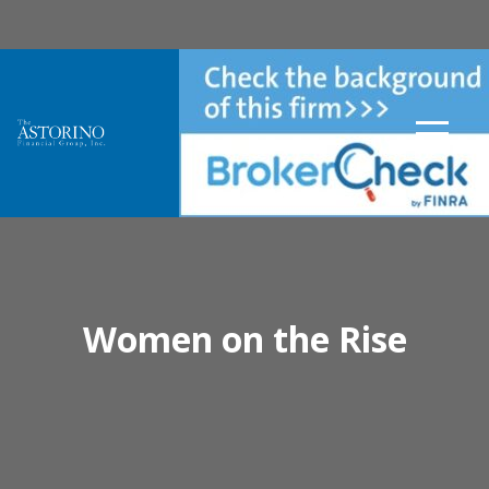
Women on the Rise