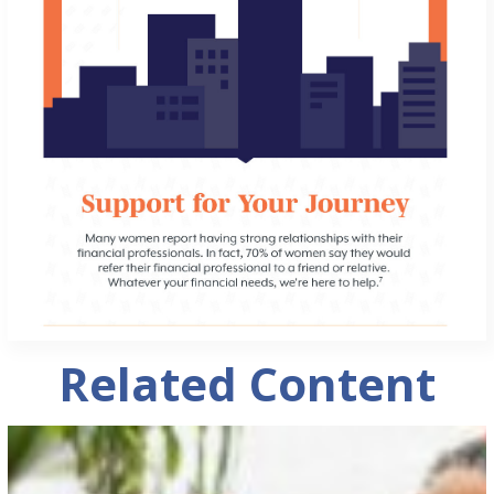
Related Content