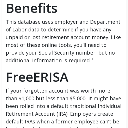
Benefits
This database uses employer and Department
of Labor data to determine if you have any
unpaid or lost retirement account money. Like
most of these online tools, you’ll need to
provide your Social Security number, but no
3
additional information is required.
FreeERISA
If your forgotten account was worth more
than $1,000 but less than $5,000, it might have
been rolled into a default traditional Individual
Retirement Account (IRA). Employers create
default IRAs when a former employee can’t be