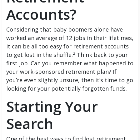
Accounts?
Considering that baby boomers alone have
worked an average of 12 jobs in their lifetimes,
it can be all too easy for retirement accounts
2
to get lost in the shuffle.
Think back to your
first job. Can you remember what happened to
your work-sponsored retirement plan? If
you’re even slightly unsure, then it’s time to go
looking for your potentially forgotten funds.
Starting Your
Search
One of the best ways to find lost retirement