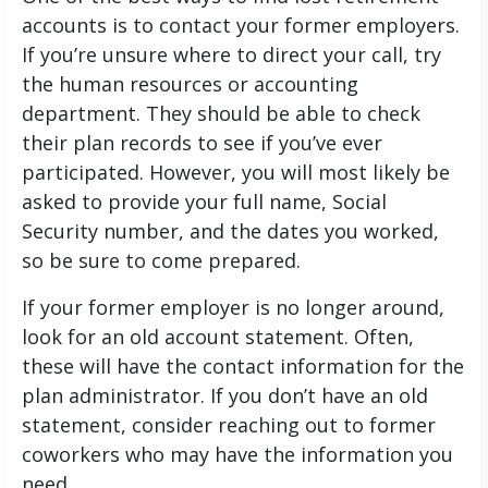
accounts is to contact your former employers.
If you’re unsure where to direct your call, try
the human resources or accounting
department. They should be able to check
their plan records to see if you’ve ever
participated. However, you will most likely be
asked to provide your full name, Social
Security number, and the dates you worked,
so be sure to come prepared.
If your former employer is no longer around,
look for an old account statement. Often,
these will have the contact information for the
plan administrator. If you don’t have an old
statement, consider reaching out to former
coworkers who may have the information you
need.