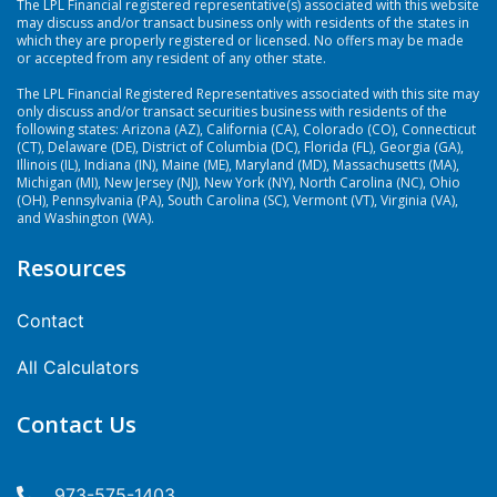
The LPL Financial registered representative(s) associated with this website
may discuss and/or transact business only with residents of the states in
which they are properly registered or licensed. No offers may be made
or accepted from any resident of any other state.
The LPL Financial Registered Representatives associated with this site may
only discuss and/or transact securities business with residents of the
following states: Arizona (AZ), California (CA), Colorado (CO), Connecticut
(CT), Delaware (DE), District of Columbia (DC), Florida (FL), Georgia (GA),
Illinois (IL), Indiana (IN), Maine (ME), Maryland (MD), Massachusetts (MA),
Michigan (MI), New Jersey (NJ), New York (NY), North Carolina (NC), Ohio
(OH), Pennsylvania (PA), South Carolina (SC), Vermont (VT), Virginia (VA),
and Washington (WA).
Resources
Contact
All Calculators
Contact Us
973-575-1403