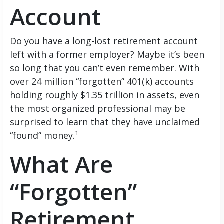
Account
Do you have a long-lost retirement account
left with a former employer? Maybe it’s been
so long that you can’t even remember. With
over 24 million “forgotten” 401(k) accounts
holding roughly $1.35 trillion in assets, even
the most organized professional may be
surprised to learn that they have unclaimed
1
“found” money.
What Are
“Forgotten”
Retirement