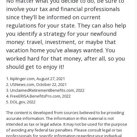
No matter what you decide to do, be sure to
involve your tax and financial professionals
since they’ll be informed on current
regulations for your state. They can also help
you identify a strategy for your newfound
money: travel, investment, or maybe that
vacation home you’ve always wanted. You
worked hard for that money, after all, so you
should get to enjoy it!
1. Kiplinger.com, August 27, 2021
2. USNews.com, October 22, 2021
3. UnclaimedRetirementBenefits.com, 2022
4. FreeERISA.BenefitsPro.com, 2022
5. DOL.gov, 2022
The content is developed from sources believed to be providing
accurate information. The information in this material is not
intended as tax or legal advice. It may not be used for the purpose
of avoiding any federal tax penalties. Please consult legal or tax
professionals for specific information regarding your individual