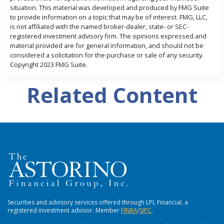
situation. This material was developed and produced by FMG Suite
to provide information on a topic that may be of interest. FMG, LLC,
is not affiliated with the named broker-dealer, state- or SEC-
registered investment advisory firm. The opinions expressed and
material provided are for general information, and should not be
considered a solicitation for the purchase or sale of any security.
Copyright 2023 FMG Suite.
Related Content
Securities and advisory services offered through LPL Financial, a
registered investment advisor. Member
FlNRA
/
SIPC
.