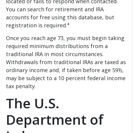
located or fails to respond when contacted.
You can search for retirement and IRA
accounts for free using this database, but
4
registration is required.
Once you reach age 73, you must begin taking
required minimum distributions from a
traditional IRA in most circumstances.
Withdrawals from traditional IRAs are taxed as
ordinary income and, if taken before age 59½,
may be subject to a 10 percent federal income
tax penalty.
The U.S.
Department of