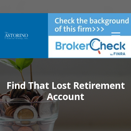
Find That Lost Retirement
Account