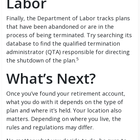
Labor
Finally, the Department of Labor tracks plans
that have been abandoned or are in the
process of being terminated. Try searching its
database to find the qualified termination
administrator (QTA) responsible for directing
5
the shutdown of the plan.
What’s Next?
Once you’ve found your retirement account,
what you do with it depends on the type of
plan and where it’s held. Your location also
matters. Depending on where you live, the
rules and regulations may differ.