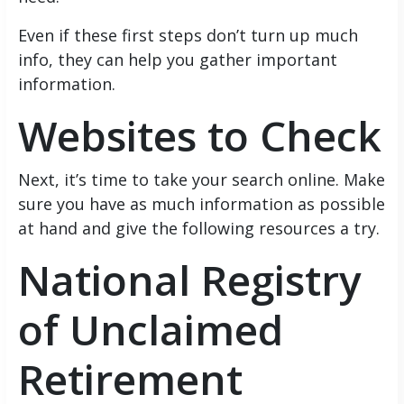
Even if these first steps don’t turn up much
info, they can help you gather important
information.
Websites to Check
Next, it’s time to take your search online. Make
sure you have as much information as possible
at hand and give the following resources a try.
National Registry
of Unclaimed
Retirement