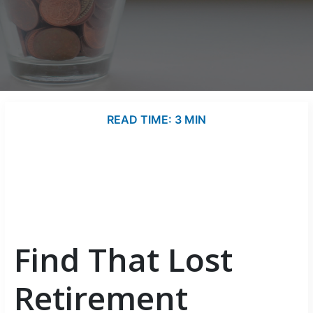
READ TIME: 3 MIN
Find That Lost
Retirement