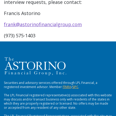
interview requests, please contact:
Francis Astorino
frank@astorinofinancialgroup.com
(973) 575-1403
Securities and advisory services offered through LPL Financial, a
registered investment advisor. Member
FlNRA
/
SIPC
.
The LPL Financial registered representative(s) associated with this website
may discuss and/or transact business only with residents of the states in
which they are properly registered or licensed. No offers may be made
or accepted from any resident of any other state.
The LPL Financial Registered Representatives associated with this site may