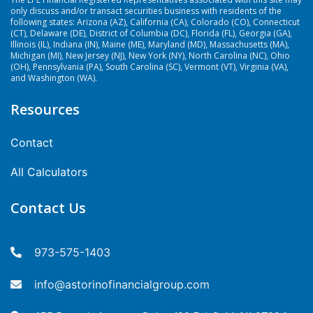
only discuss and/or transact securities business with residents of the
following states: Arizona (AZ), California (CA), Colorado (CO), Connecticut
(CT), Delaware (DE), District of Columbia (DC), Florida (FL), Georgia (GA),
Illinois (IL), Indiana (IN), Maine (ME), Maryland (MD), Massachusetts (MA),
Michigan (MI), New Jersey (NJ), New York (NY), North Carolina (NC), Ohio
(OH), Pennsylvania (PA), South Carolina (SC), Vermont (VT), Virginia (VA),
and Washington (WA).
Resources
Contact
All Calculators
Contact Us
973-575-1403
info@astorinofinancialgroup.com