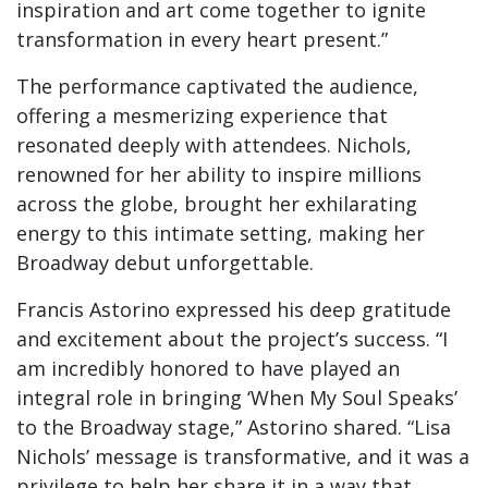
inspiration and art come together to ignite
transformation in every heart present.”
The performance captivated the audience,
offering a mesmerizing experience that
resonated deeply with attendees. Nichols,
renowned for her ability to inspire millions
across the globe, brought her exhilarating
energy to this intimate setting, making her
Broadway debut unforgettable.
Francis Astorino expressed his deep gratitude
and excitement about the project’s success. “I
am incredibly honored to have played an
integral role in bringing ‘When My Soul Speaks’
to the Broadway stage,” Astorino shared. “Lisa
Nichols’ message is transformative, and it was a
privilege to help her share it in a way that