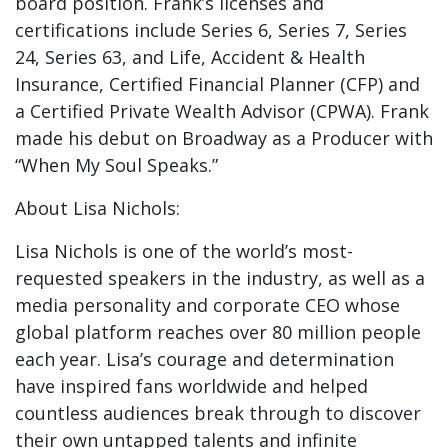
board position. Frank’s licenses and
certifications include Series 6, Series 7, Series
24, Series 63, and Life, Accident & Health
Insurance, Certified Financial Planner (CFP) and
a Certified Private Wealth Advisor (CPWA). Frank
made his debut on Broadway as a Producer with
“When My Soul Speaks.”
About Lisa Nichols:
Lisa Nichols is one of the world’s most-
requested speakers in the industry, as well as a
media personality and corporate CEO whose
global platform reaches over 80 million people
each year. Lisa’s courage and determination
have inspired fans worldwide and helped
countless audiences break through to discover
their own untapped talents and infinite