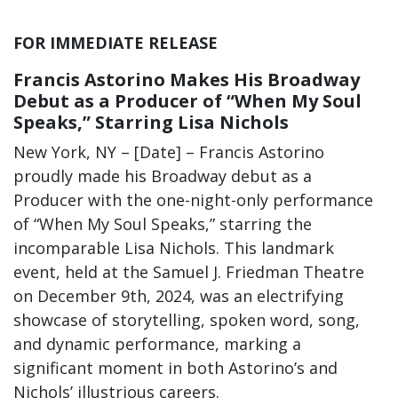
FOR IMMEDIATE RELEASE
Francis Astorino Makes His Broadway
Debut as a Producer of “When My Soul
Speaks,” Starring Lisa Nichols
New York, NY – [Date] – Francis Astorino
proudly made his Broadway debut as a
Producer with the one-night-only performance
of “When My Soul Speaks,” starring the
incomparable Lisa Nichols. This landmark
event, held at the Samuel J. Friedman Theatre
on December 9th, 2024, was an electrifying
showcase of storytelling, spoken word, song,
and dynamic performance, marking a
significant moment in both Astorino’s and
Nichols’ illustrious careers.