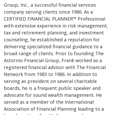
Group, Inc., a successful financial services
company serving clients since 1986. As a
CERTIFIED FINANCIAL PLANNER™ Professional
with extensive experience in risk management,
tax and retirement planning, and investment
counseling, he established a reputation for
delivering specialized financial guidance to a
broad range of clients. Prior to founding The
Astorino Financial Group, Frank worked as a
registered financial advisor with The Financial
Network from 1983 to 1986. In addition to
serving as president on several charitable
boards, he is a frequent public speaker and
advocate for sound wealth management. He
served as a member of the International
Association of Financial Planning leading to a