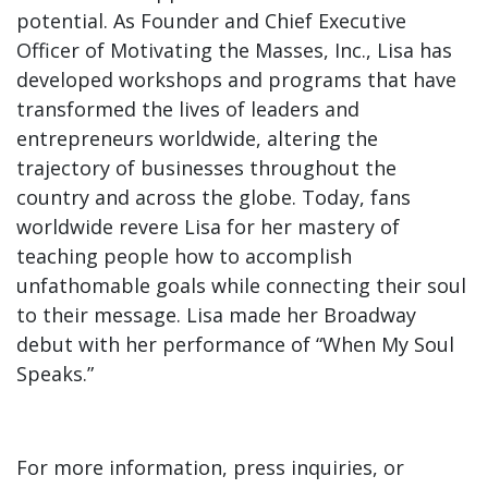
potential. As Founder and Chief Executive
Officer of Motivating the Masses, Inc., Lisa has
developed workshops and programs that have
transformed the lives of leaders and
entrepreneurs worldwide, altering the
trajectory of businesses throughout the
country and across the globe. Today, fans
worldwide revere Lisa for her mastery of
teaching people how to accomplish
unfathomable goals while connecting their soul
to their message. Lisa made her Broadway
debut with her performance of “When My Soul
Speaks.”
For more information, press inquiries, or