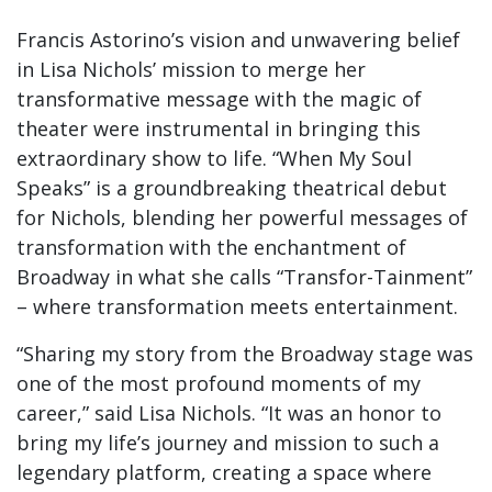
Francis Astorino’s vision and unwavering belief
in Lisa Nichols’ mission to merge her
transformative message with the magic of
theater were instrumental in bringing this
extraordinary show to life. “When My Soul
Speaks” is a groundbreaking theatrical debut
for Nichols, blending her powerful messages of
transformation with the enchantment of
Broadway in what she calls “Transfor-Tainment”
– where transformation meets entertainment.
“Sharing my story from the Broadway stage was
one of the most profound moments of my
career,” said Lisa Nichols. “It was an honor to
bring my life’s journey and mission to such a
legendary platform, creating a space where