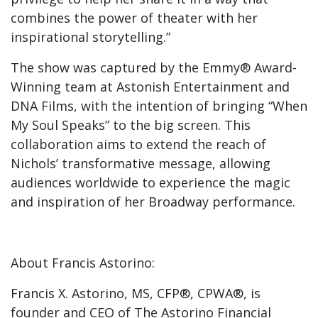
combines the power of theater with her
inspirational storytelling.”
The show was captured by the Emmy® Award-
Winning team at Astonish Entertainment and
DNA Films, with the intention of bringing “When
My Soul Speaks” to the big screen. This
collaboration aims to extend the reach of
Nichols’ transformative message, allowing
audiences worldwide to experience the magic
and inspiration of her Broadway performance.
About Francis Astorino:
Francis X. Astorino, MS, CFP®, CPWA®, is
founder and CEO of The Astorino Financial