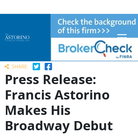
SHARE:
Press Release:
Francis Astorino
Makes His
Broadway Debut