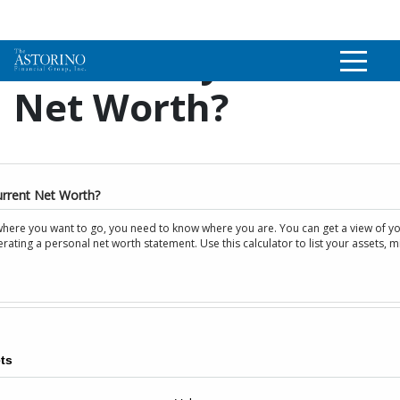
What Is My Current
Net Worth?